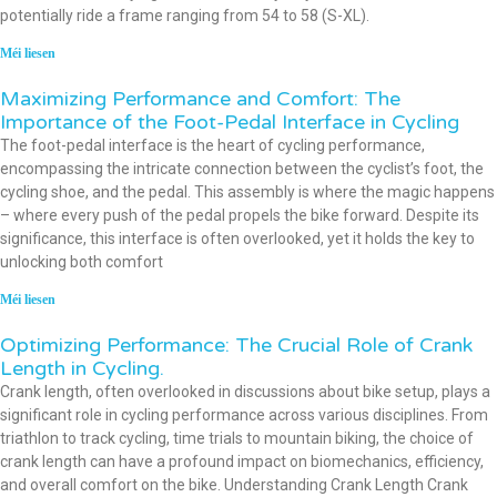
potentially ride a frame ranging from 54 to 58 (S-XL).
Méi liesen
Maximizing Performance and Comfort: The
Importance of the Foot-Pedal Interface in Cycling
The foot-pedal interface is the heart of cycling performance,
encompassing the intricate connection between the cyclist’s foot, the
cycling shoe, and the pedal. This assembly is where the magic happens
– where every push of the pedal propels the bike forward. Despite its
significance, this interface is often overlooked, yet it holds the key to
unlocking both comfort
Méi liesen
Optimizing Performance: The Crucial Role of Crank
Length in Cycling.
Crank length, often overlooked in discussions about bike setup, plays a
significant role in cycling performance across various disciplines. From
triathlon to track cycling, time trials to mountain biking, the choice of
crank length can have a profound impact on biomechanics, efficiency,
and overall comfort on the bike. Understanding Crank Length Crank