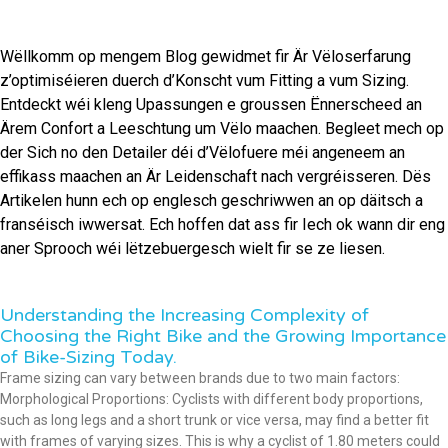
Wëllkomm op mengem Blog gewidmet fir Är Vëloserfarung
z’optimiséieren duerch d’Konscht vum Fitting a vum Sizing.
Entdeckt wéi kleng Upassungen e groussen Ënnerscheed an
Ärem Confort a Leeschtung um Vëlo maachen. Begleet mech op
der Sich no den Detailer déi d’Vëlofuere méi angeneem an
effikass maachen an Är Leidenschaft nach vergréisseren. Dës
Artikelen hunn ech op englesch geschriwwen an op däitsch a
franséisch iwwersat. Ech hoffen dat ass fir Iech ok wann dir eng
aner Sprooch wéi lëtzebuergesch wielt fir se ze liesen.
Understanding the Increasing Complexity of
Choosing the Right Bike and the Growing Importance
of Bike-Sizing Today.
Frame sizing can vary between brands due to two main factors:
Morphological Proportions: Cyclists with different body proportions,
such as long legs and a short trunk or vice versa, may find a better fit
with frames of varying sizes. This is why a cyclist of 1.80 meters could