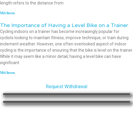
length refers to the distance from
Méi liesen
The Importance of Having a Level Bike on a Trainer.
Cycling indoors on a trainer has become increasingly popular for
cyclists looking to maintain fitness, improve technique, or train during
inclement weather. However, one often overlooked aspect of indoor
cycling is the importance of ensuring that the bike is level on the trainer.
While it may seem like a minor detail, having a level bike can have
significant
Méi liesen
Request Withdrawal