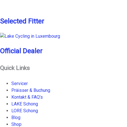
Selected Fitter
Official Dealer
Quick Links
Servicer
Präisser & Buchung
Kontakt & FAQ’s
LAKE Schong
LORE Schong
Blog
Shop