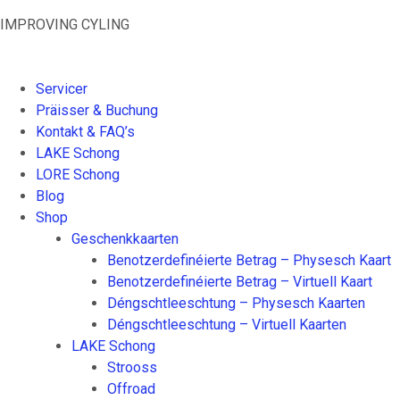
Skip
IMPROVING CYLING
to
content
Servicer
Präisser & Buchung
Kontakt & FAQ’s
LAKE Schong
LORE Schong
Blog
Shop
Geschenkkaarten
Benotzerdefinéierte Betrag – Physesch Kaart
Benotzerdefinéierte Betrag – Virtuell Kaart
Déngschtleeschtung – Physesch Kaarten
Déngschtleeschtung – Virtuell Kaarten
LAKE Schong
Strooss
Offroad