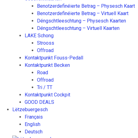
Benotzerdefinéierte Betrag – Physesch Kaart
Benotzerdefinéierte Betrag – Virtuell Kaart
Déngschtleeschtung – Physesch Kaarten
Déngschtleeschtung – Virtuell Kaarten
LAKE Schong
Strooss
Offroad
Kontaktpunkt Fouss-Pedall
Kontaktpunkt Becken
Road
Offroad
Tri / TT
Kontaktpunkt Cockpit
GOOD DEALS
Lëtzebuergesch
Français
English
Deutsch