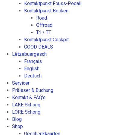
Kontaktpunkt Fouss-Pedall
Kontaktpunkt Becken
Road
Offroad
Tri / TT
Kontaktpunkt Cockpit
GOOD DEALS
Lëtzebuergesch
Français
English
Deutsch
Servicer
Präisser & Buchung
Kontakt & FAQ’s
LAKE Schong
LORE Schong
Blog
Shop
Geschenkkaarten