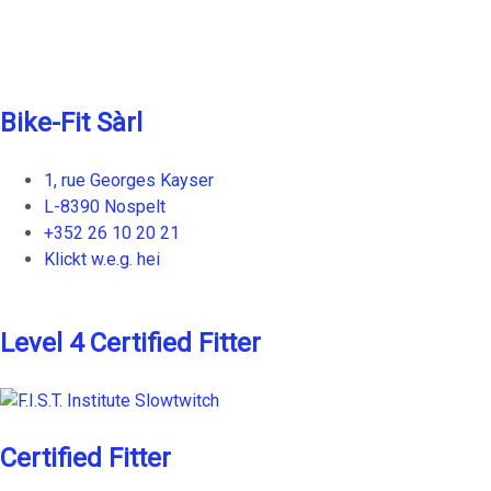
chosen
on
the
product
Bike-Fit Sàrl
page
1, rue Georges Kayser
L-8390 Nospelt
+352 26 10 20 21
Klickt w.e.g. hei
Level 4 Certified Fitter
Certified Fitter