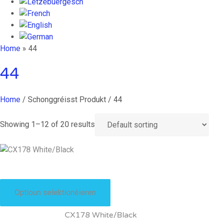
Home
»
44
44
Home
/ Schonggréisst Produkt / 44
Showing 1–12 of 20 results
This
product
Optioun selektionéieren
has
multiple
CX178 White/Black