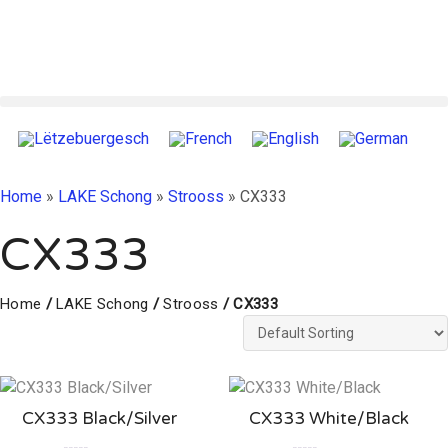
Home
»
LAKE Schong
»
Strooss
»
CX333
CX333
Home
/
LAKE Schong
/
Strooss
/ CX333
CX333 Black/Silver
CX333 White/Black