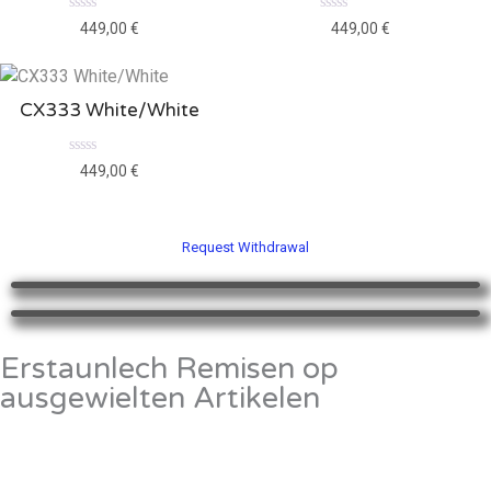
Rated
Rated
449,00
€
449,00
€
0
0
out
out
of
of
5
5
CX333 White/White
Rated
449,00
€
0
out
of
5
Request Withdrawal
Erstaunlech Remisen op
ausgewielten Artikelen