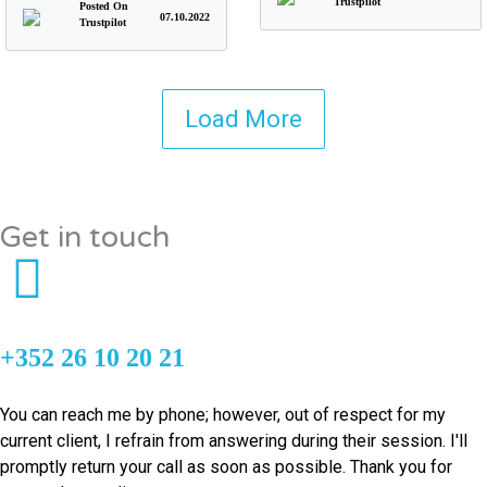
Trustpilot
Posted On
07.10.2022
Trustpilot
Load More
Get in touch
+352 26 10 20 21
You can reach me by phone; however, out of respect for my
current client, I refrain from answering during their session. I'll
promptly return your call as soon as possible. Thank you for