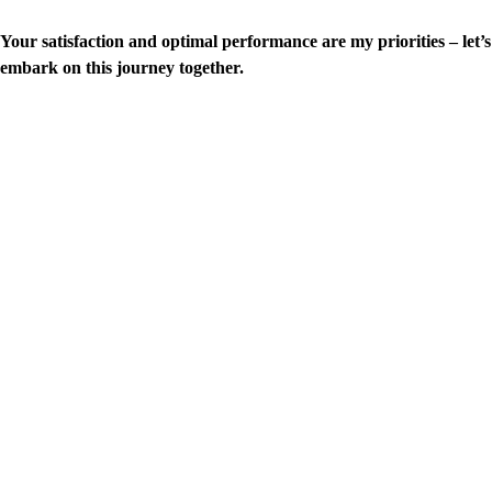
Your satisfaction and optimal performance are my priorities – let’s
embark on this journey together.