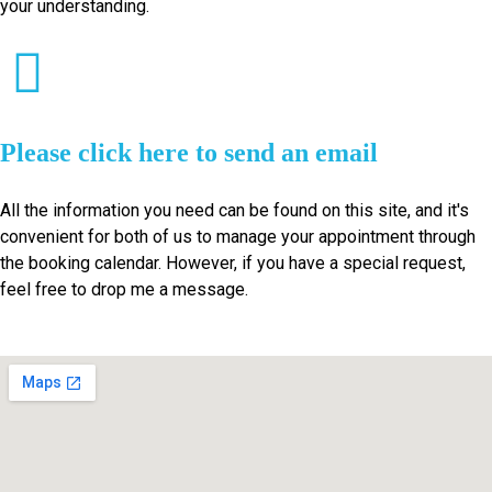
your understanding.
Please click here to send an email
All the information you need can be found on this site, and it's
convenient for both of us to manage your appointment through
the booking calendar. However, if you have a special request,
feel free to drop me a message.