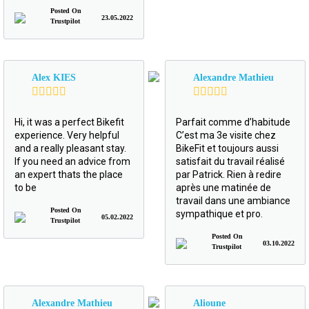
Posted On
23.05.2022
Trustpilot
Alex KIES
Alexandre Mathieu
Hi, it was a perfect Bikefit
Parfait comme d’habitude
experience. Very helpful
C’est ma 3e visite chez
and a really pleasant stay.
BikeFit et toujours aussi
If you need an advice from
satisfait du travail réalisé
an expert thats the place
par Patrick. Rien à redire
to be
après une matinée de
travail dans une ambiance
Posted On
sympathique et pro.
05.02.2022
Trustpilot
Posted On
03.10.2022
Trustpilot
Alexandre Mathieu
Alioune