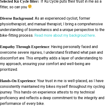
If Kú Cycle puts their trust in me as a
Selected Kú Cycle fitter:
fitter, so can you
.
: As an experienced cyclist, former
Diverse Background
physiotherapist, and manual therapist, I bring a comprehensive
understanding of biomechanics and a unique perspective to the
bike-fitting process.
Read more about my backgroud here
.
: Having personally faced and
Empathy Through Experience
overcome severe injuries, I understand firsthand what pain and
discomfort are. This empathy adds a layer of understanding to
my approach, ensuring your comfort and well-being are
prioritized.
: Your trust in me is well-placed, as I have
Hands-On Experience
consistently maintained my bikes myself throughout my cycling
journey. This hands-on experience attests to my technical
proficiency and reflects a deep commitment to the integrity and
performance of every bike.