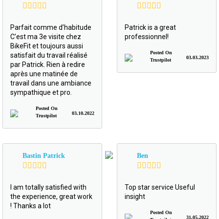
Parfait comme d’habitude
Patrick is a great
C’est ma 3e visite chez
professionnel!
BikeFit et toujours aussi
Posted On
satisfait du travail réalisé
03.03.2023
Trustpilot
par Patrick. Rien à redire
après une matinée de
travail dans une ambiance
sympathique et pro.
Posted On
03.10.2022
Trustpilot
Bastin Patrick
Ben
I am totally satisfied with
Top star service Useful
the experience, great work
insight
! Thanks a lot
Posted On
31.05.2022