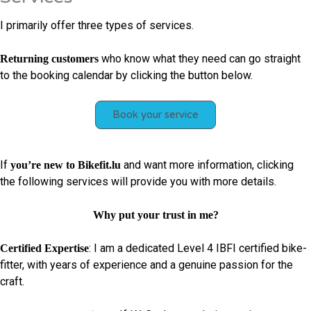
I primarily offer three types of services.
who know what they need can go straight
Returning customers
to the booking calendar by clicking the button below.
Book your service
If
and want more information, clicking
you’re new to Bikefit.lu
the following services will provide you with more details.
Why put your trust in me?
: I am a dedicated Level 4 IBFI certified bike-
Certified Expertise
fitter, with years of experience and a genuine passion for the
craft.