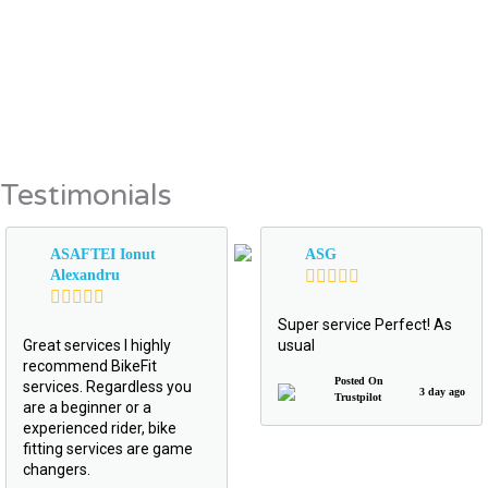
Testimonials
ASAFTEI Ionut
ASG
Alexandru
Super service Perfect! As
Great services I highly
usual
recommend BikeFit
Posted On
services. Regardless you
3 day ago
Trustpilot
are a beginner or a
experienced rider, bike
fitting services are game
changers.