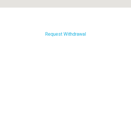
Request Withdrawal