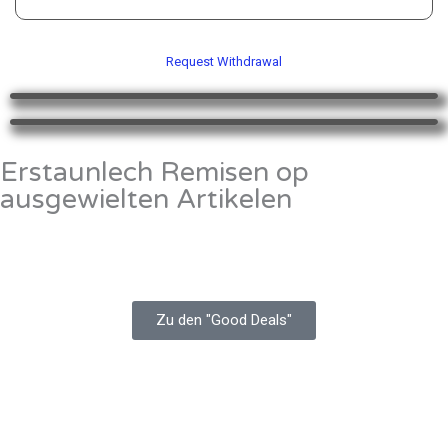
of
5
Request Withdrawal
Erstaunlech Remisen op
ausgewielten Artikelen
Zu den "Good Deals"