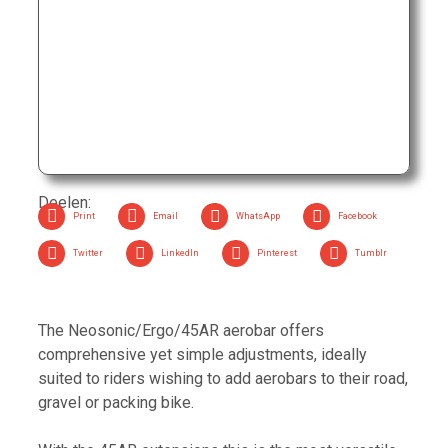
Rated
69,00
€
0
out
of
5
Profile Design Neosonic Ergo 52A GMR
Rated
239,00
€
0
out
of
5
Deelen:
Print
Email
WhatsApp
Facebook
Twitter
LinkedIn
Pinterest
Tumblr
The Neosonic/Ergo/45AR aerobar offers
comprehensive yet simple adjustments, ideally
suited to riders wishing to add aerobars to their road,
gravel or packing bike.