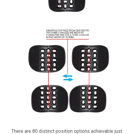
There are 80 distinct position options achievable just