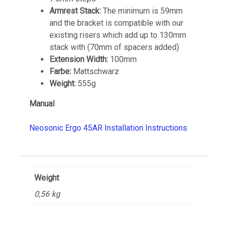
Armrest Stack:
The minimum is 59mm
and the bracket is compatible with our
existing risers which add up to 130mm
stack with (70mm of spacers added)
Extension Width:
100mm
Farbe:
Mattschwarz
Weight:
555g
Manual
Neosonic Ergo 45AR Installation Instructions
Weight
0,56 kg