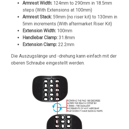
Armrest Width:
124mm to 290mm in 18.5mm
steps (With Extensions at 100mm)
Armrest Stack:
59mm (no riser kit) to 130mm in
5mm increments (With aftermarket Riser Kit)
Extension Width:
100mm
Handlebar Clamp:
31.8mm
Extension Clamp:
22.2mm
Die Auszugslänge und -drehung kann einfach mit der
oberen Schraube eingestellt werden.