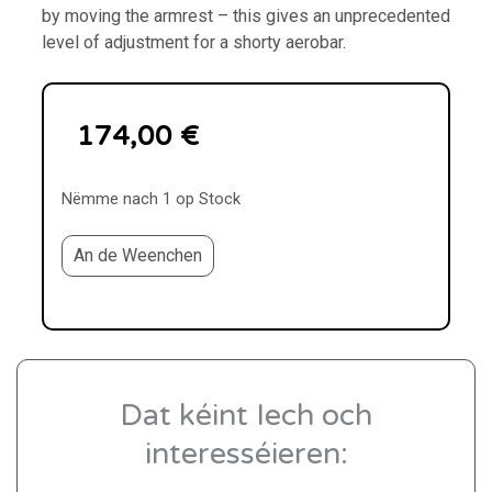
by moving the armrest – this gives an unprecedented
level of adjustment for a shorty aerobar.
174,00
€
Nëmme nach 1 op Stock
An de Weenchen
Dat kéint Iech och
interesséieren: