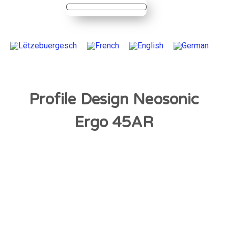
Profile Design Neosonic
Ergo 45AR