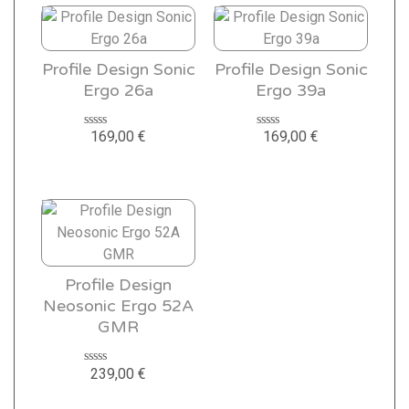
Profile Design Sonic
Profile Design Sonic
Ergo 26a
Ergo 39a
169,00
€
169,00
€
Rated
Rated
0
0
out
out
of
of
5
5
Profile Design
Neosonic Ergo 52A
GMR
239,00
€
Rated
0
out