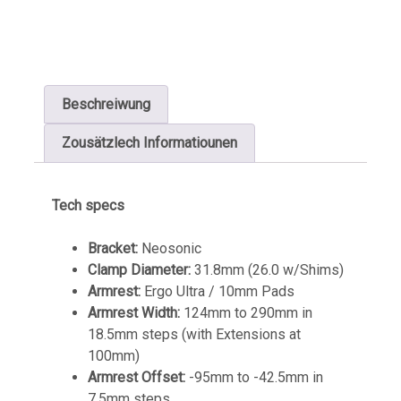
Beschreiwung
Zousätzlech Informatiounen
Tech specs
Bracket:
Neosonic
Clamp Diameter:
31.8mm (26.0 w/Shims)
Armrest:
Ergo Ultra / 10mm Pads
Armrest Width:
124mm to 290mm in
18.5mm steps (with Extensions at
100mm)
Armrest Offset:
-95mm to -42.5mm in
7.5mm steps