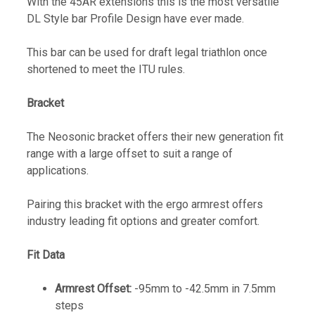
With the 45AR extensions this is the most versatile
DL Style bar Profile Design have ever made.
This bar can be used for draft legal triathlon once
shortened to meet the ITU rules.
Bracket
The Neosonic bracket offers their new generation fit
range with a large offset to suit a range of
applications.
Pairing this bracket with the ergo armrest offers
industry leading fit options and greater comfort.
Fit Data
Armrest Offset:
-95mm to -42.5mm in 7.5mm
steps