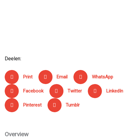
Rated
169,00
€
0
out
of
5
Profile Design Sonic Ergo 26a
Rated
169,00
€
0
out
of
5
Deelen:
Print
Email
WhatsApp
Facebook
Twitter
LinkedIn
Pinterest
Tumblr
Overview