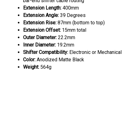
bar-end shifter cable routing
Extension
Length:
400mm
Extension Angle:
39 Degrees
Extension Rise:
87mm (bottom to top)
Extension Offset:
15mm total
Outer Diameter:
22.2mm
Inner Diameter:
19.2mm
Shifter Compatibility:
Electronic or Mechanical
Color:
Anodized Matte Black
Weight:
564g
Profile Design Sonic Ergo 52a