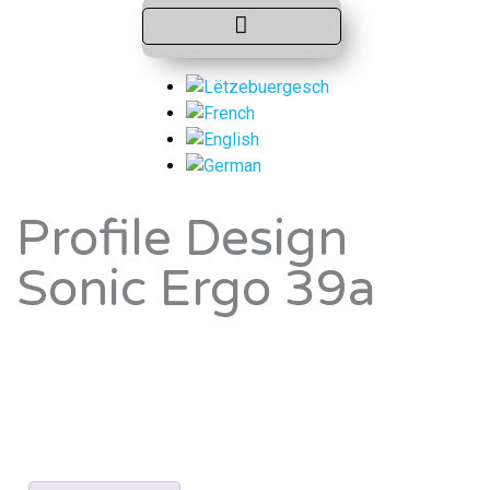
Profile Design
Sonic Ergo 39a