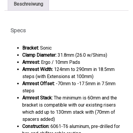
Beschreiwung
Specs
Bracket:
Sonic
Clamp Diameter:
31.8mm (26.0 w/Shims)
Armrest:
Ergo / 10mm Pads
Armrest Width:
124mm to 290mm in 18.5mm
steps (with Extensions at 100mm)
Armrest Offset:
-70mm to -17.5mm in 7.5mm
steps
Armrest Stack:
The minimum is 60mm and the
bracket is compatible with our existing risers
which add up to 130mm stack with (70mm of
spacers added)
Construction:
6061-T6 aluminum, pre-drilled for