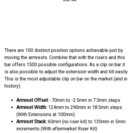
There are 100 distinct position options achievable just by
moving the armrests. Combine that with the risers and this
bar offers 1500 possible configurations. As a clip on bar it
is also possible to adjust the extension width and tilt easily.
This is the most adjustable clip on bar on the market (and in
history).
Armrest Offset:
-70mm to -2.5mm in 7.5mm steps
Armrest Width:
124mm to 290mm in 18.5mm steps
(With Extensions at 100mm)
Armrest Stack:
60mm (no riser kit) to 130mm in 5mm
increments (With aftermarket Riser Kit)