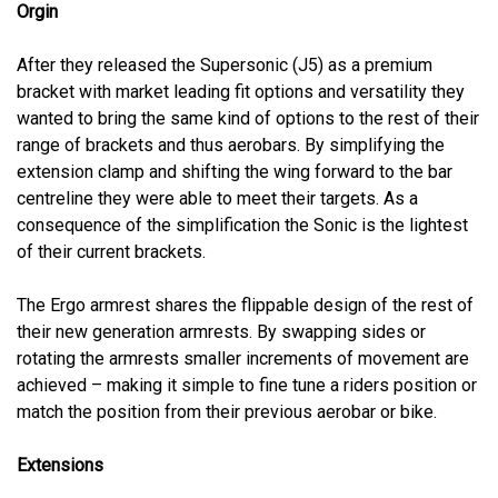
Orgin
After they released the Supersonic (J5) as a premium
bracket with market leading fit options and versatility they
wanted to bring the same kind of options to the rest of their
range of brackets and thus aerobars. By simplifying the
extension clamp and shifting the wing forward to the bar
centreline they were able to meet their targets. As a
consequence of the simplification the Sonic is the lightest
of their current brackets.
The Ergo armrest shares the flippable design of the rest of
their new generation armrests. By swapping sides or
rotating the armrests smaller increments of movement are
achieved – making it simple to fine tune a riders position or
match the position from their previous aerobar or bike.
Extensions