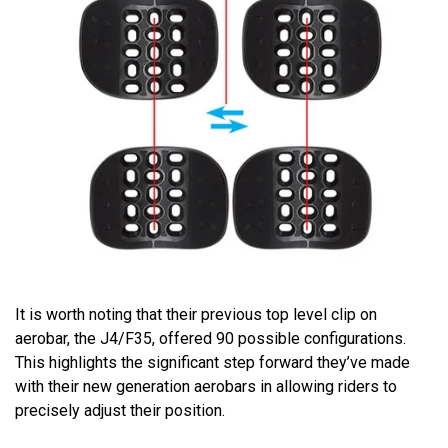
It is worth noting that their previous top level clip on
aerobar, the J4/F35, offered 90 possible configurations.
This highlights the significant step forward they’ve made
with their new generation aerobars in allowing riders to
precisely adjust their position.