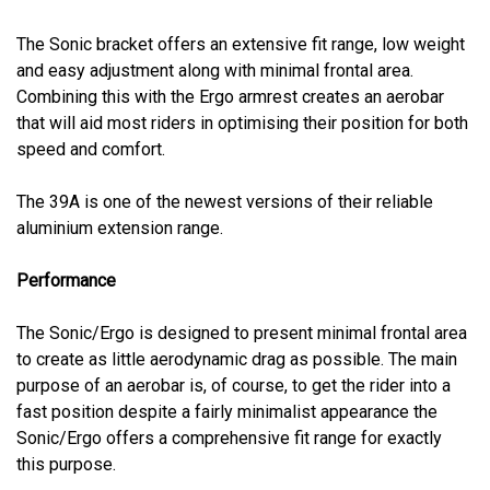
The Sonic bracket offers an extensive fit range, low weight
and easy adjustment along with minimal frontal area.
Combining this with the Ergo armrest creates an aerobar
that will aid most riders in optimising their position for both
speed and comfort.
The 39A is one of the newest versions of their reliable
aluminium extension range.
Performance
The Sonic/Ergo is designed to present minimal frontal area
to create as little aerodynamic drag as possible. The main
purpose of an aerobar is, of course, to get the rider into a
fast position despite a fairly minimalist appearance the
Sonic/Ergo offers a comprehensive fit range for exactly
this purpose.