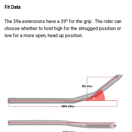
Fit Data
The 39a extensions have a 39° for the grip . The rider can
choose whether to hold high for the shrugged position or
low for a more open, head up position.