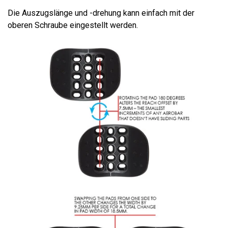
Die Auszugslänge und -drehung kann einfach mit der
oberen Schraube eingestellt werden.