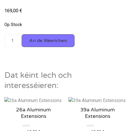
169,00
€
Op Stock
An de Weenchen
Dat kéint Iech och
interesséieren:
26a Aluminum
39a Aluminum
Extensions
Extensions