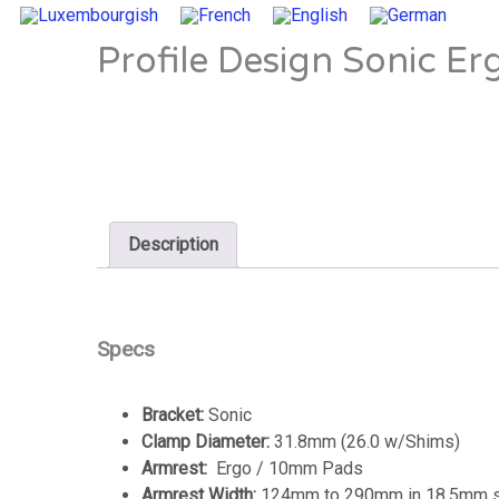
Profile Design Sonic Er
Description
Specs
Bracket:
Sonic
Clamp Diameter:
31.8mm (26.0 w/Shims)
Armrest:
Ergo / 10mm Pads
Armrest Width:
124mm to 290mm in 18.5mm st