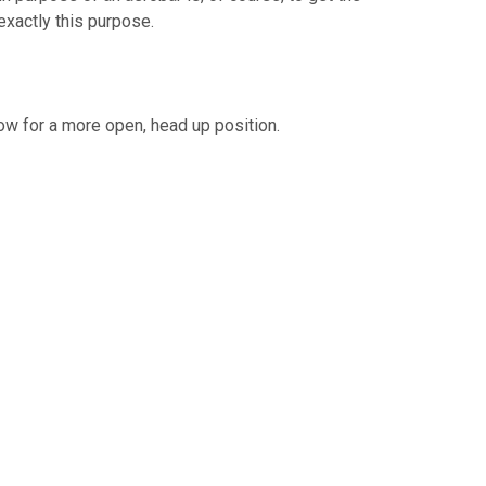
exactly this purpose.
low for a more open, head up position.