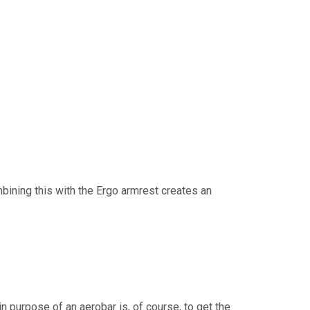
bining this with the Ergo armrest creates an
n purpose of an aerobar is, of course, to get the