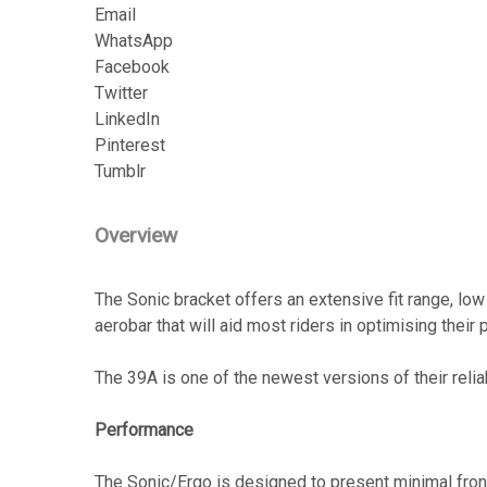
Email
WhatsApp
Facebook
Twitter
LinkedIn
Pinterest
Tumblr
Overview
The Sonic bracket offers an extensive fit range, lo
aerobar that will aid most riders in optimising their
The 39A is one of the newest versions of their reli
Performance
The Sonic/Ergo is designed to present minimal fronta