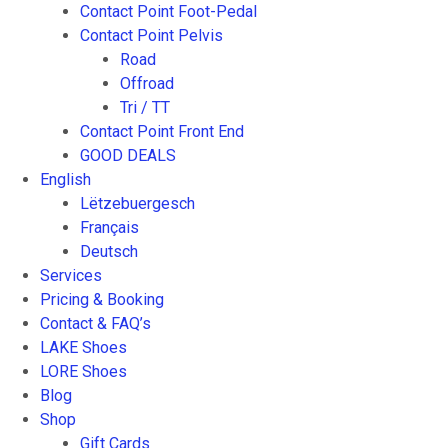
Contact Point Foot-Pedal
Contact Point Pelvis
Road
Offroad
Tri / TT
Contact Point Front End
GOOD DEALS
English
Lëtzebuergesch
Français
Deutsch
Services
Pricing & Booking
Contact & FAQ’s
LAKE Shoes
LORE Shoes
Blog
Shop
Gift Cards