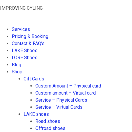
Skip
IMPROVING CYLING
to
content
Services
Pricing & Booking
Contact & FAQ’s
LAKE Shoes
LORE Shoes
Blog
Shop
Gift Cards
Custom Amount – Physical card
Custom amount – Virtual card
Service – Physical Cards
Service – Virtual Cards
LAKE shoes
Road shoes
Offroad shoes