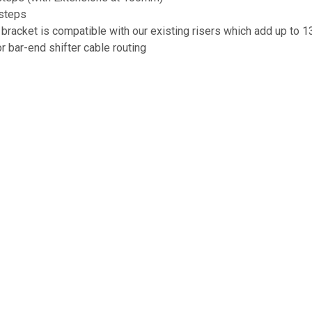
steps
racket is compatible with our existing risers which add up to
r bar-end shifter cable routing