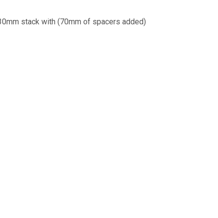
 130mm stack with (70mm of spacers added)