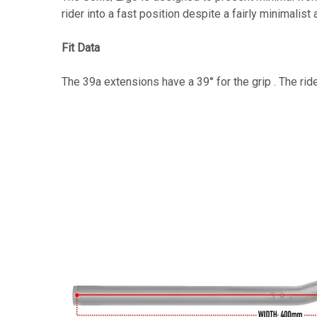
rider into a fast position despite a fairly minimali
Fit Data
The 39a extensions have a 39° for the grip . The rid