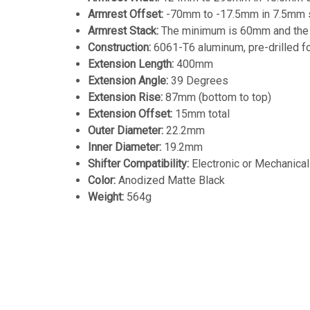
Armrest Offset:
-70mm to -17.5mm in 7.5mm 
Armrest Stack:
The minimum is 60mm and the b
Construction:
6061-T6 aluminum, pre-drilled fo
Extension
Length:
400mm
Extension Angle:
39 Degrees
Extension Rise:
87mm (bottom to top)
Extension Offset:
15mm total
Outer Diameter:
22.2mm
Inner Diameter:
19.2mm
Shifter Compatibility:
Electronic or Mechanical
Color:
Anodized Matte Black
Weight:
564g