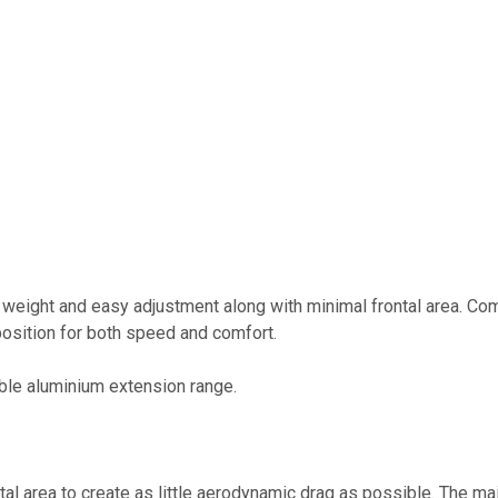
w weight and easy adjustment along with minimal frontal area. Com
 position for both speed and comfort.
able aluminium extension range.
l area to create as little aerodynamic drag as possible. The mai