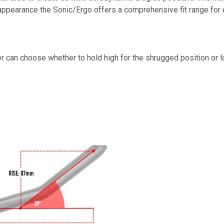
st appearance the Sonic/Ergo offers a comprehensive fit range for 
er can choose whether to hold high for the shrugged position or 