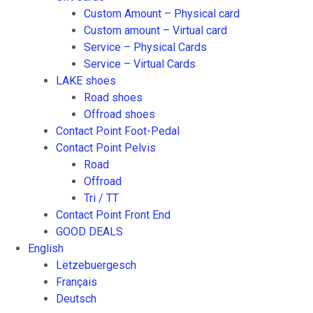
Custom Amount – Physical card
Custom amount – Virtual card
Service – Physical Cards
Service – Virtual Cards
LAKE shoes
Road shoes
Offroad shoes
Contact Point Foot-Pedal
Contact Point Pelvis
Road
Offroad
Tri / TT
Contact Point Front End
GOOD DEALS
English
Lëtzebuergesch
Français
Deutsch