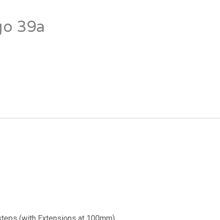
go 39a
eps (with Extensions at 100mm)