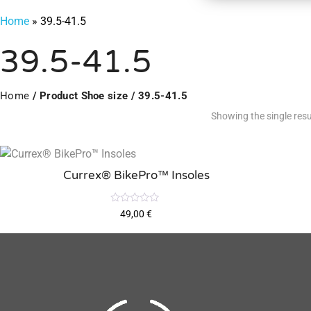
Home
»
39.5-41.5
39.5-41.5
Home
/ Product Shoe size / 39.5-41.5
Showing the single resu
Currex® BikePro™ Insoles
R
49,00
€
a
t
e
d
0
o
u
t
o
f
5