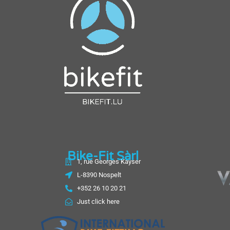
Bike-Fit Sàrl
1, rue Georges Kayser
L-8390 Nospelt
+352 26 10 20 21
Just click here