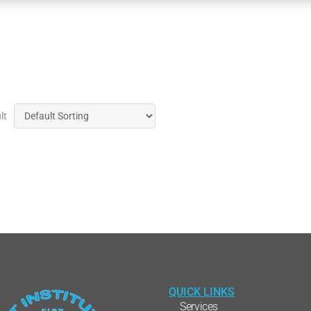
lt
QUICK LINKS
Services