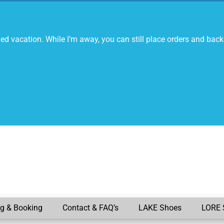
ed vacation. While I’m away, you can still place orders and back
ng & Booking
Contact & FAQ’s
LAKE Shoes
LORE 