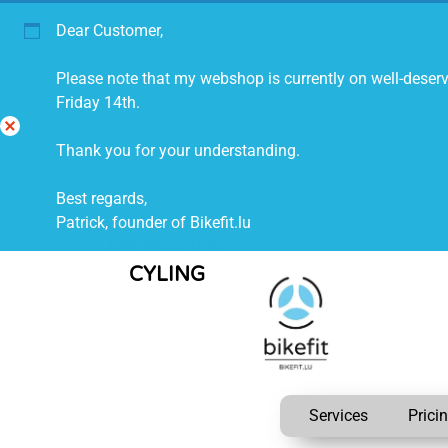
Dear Customer,
Please note that my webshop is currently on well-deserv
Friday 14th.
Di
Thank you for your understanding.
s
mi
Best regards,
ss
Patrick, founder of Bikefit.lu
IMPROVING
CYLING
Services
Prici