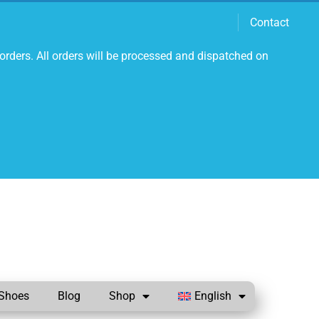
Contact
orders. All orders will be processed and dispatched on
Shoes
Blog
Shop
English