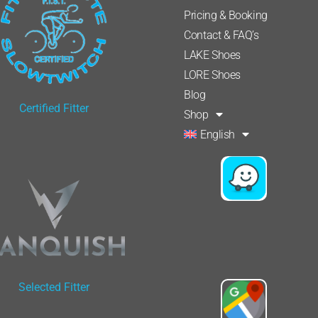
Pricing & Booking
Contact & FAQ’s
LAKE Shoes
LORE Shoes
Blog
Certified Fitter
Shop
English
Selected Fitter