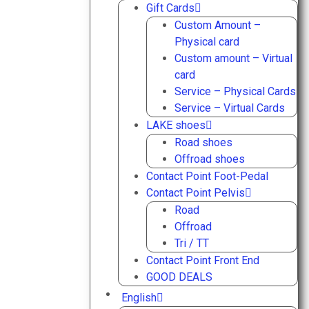
Gift Cards
Custom Amount –
Physical card
Custom amount – Virtual
card
Service – Physical Cards
Service – Virtual Cards
LAKE shoes
Road shoes
Offroad shoes
Contact Point Foot-Pedal
Contact Point Pelvis
Road
Offroad
Tri / TT
Contact Point Front End
GOOD DEALS
English