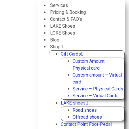
Services
Pricing & Booking
Contact & FAQ’s
LAKE Shoes
LORE Shoes
Blog
Shop
Gift Cards
Custom Amount –
Physical card
Custom amount – Virtual
card
Service – Physical Cards
Service – Virtual Cards
LAKE shoes
Road shoes
Offroad shoes
Contact Point Foot-Pedal