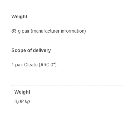
Weight
83 g pair (manufacturer information)
Scope of delivery
1 pair Cleats (ARC 0°)
Weight
0,08 kg