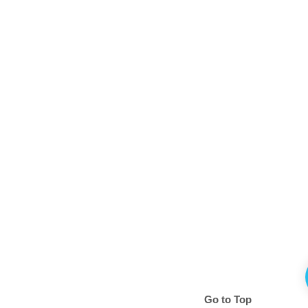
Go to Top