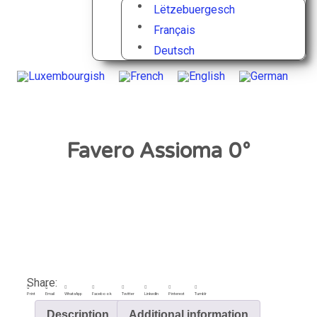
Lëtzebuergesch
Français
Deutsch
Favero Assioma 0°
Share:
Print
Email
WhatsApp
Facebook
Twitter
LinkedIn
Pinterest
Tumblr
Description
Additional information