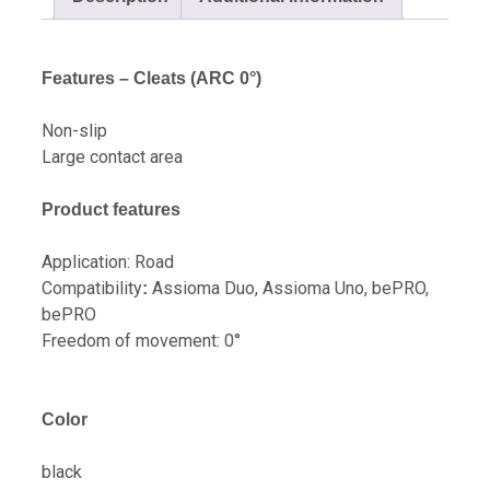
Features – Cleats (ARC 0°)
Non-slip
Large contact area
Product features
Application: Road
Compatibility
Assioma Duo, Assioma Uno, bePRO,
:
bePRO
Freedom of movement: 0°
Color
black