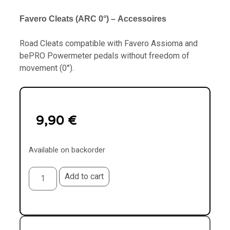
Favero
Cleats (ARC 0°)
–
Accessoires
Road Cleats compatible with Favero Assioma and
bePRO Powermeter pedals without freedom of
movement (0°).
9,90
€
Available on backorder
Add to cart