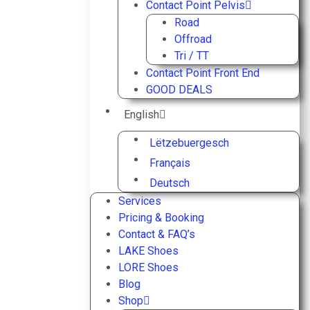
Contact Point Pelvis
Road
Offroad
Tri / TT
Contact Point Front End
GOOD DEALS
English
Lëtzebuergesch
Français
Deutsch
Services
Pricing & Booking
Contact & FAQ’s
LAKE Shoes
LORE Shoes
Blog
Shop