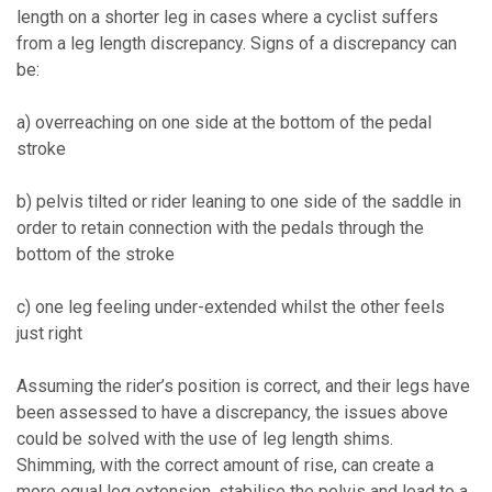
length on a shorter leg in cases where a cyclist suffers
from a leg length discrepancy. Signs of a discrepancy can
be:
a) overreaching on one side at the bottom of the pedal
stroke
b) pelvis tilted or rider leaning to one side of the saddle in
order to retain connection with the pedals through the
bottom of the stroke
c) one leg feeling under-extended whilst the other feels
just right
Assuming the rider’s position is correct, and their legs have
been assessed to have a discrepancy, the issues above
could be solved with the use of leg length shims.
Shimming, with the correct amount of rise, can create a
more equal leg extension, stabilise the pelvis and lead to a