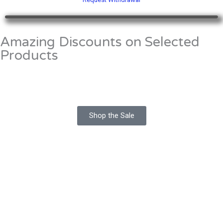
Amazing Discounts on Selected
Products
Shop the Sale