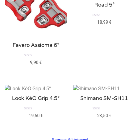
Road 5°
Rated
18,99
€
0
out
of
5
Favero Assioma 6°
Rated
9,90
€
0
out
of
5
Look KéO Grip 4.5°
Shimano SM-SH11
Rated
Rated
19,50
€
23,50
€
0
0
out
out
of
of
5
5
Request Withdrawal