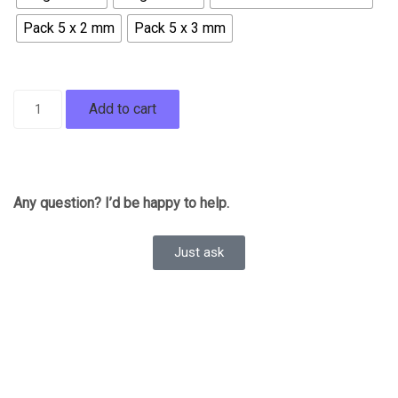
Pack 5 x 2 mm
Pack 5 x 3 mm
Add to cart
Any question? I’d be happy to help.
Just ask