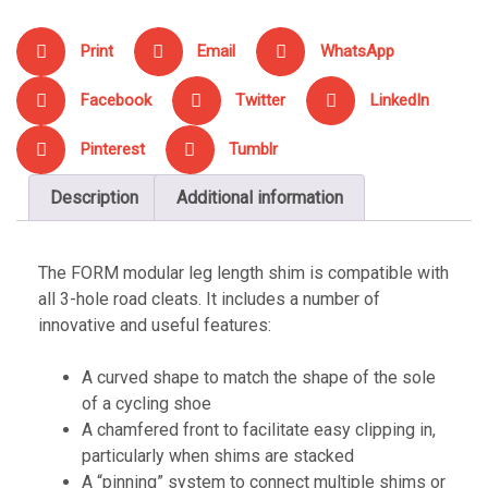
Print
Email
WhatsApp
Facebook
Twitter
LinkedIn
Pinterest
Tumblr
Description
Additional information
The FORM modular leg length shim is compatible with
all 3-hole road cleats. It includes a number of
innovative and useful features:
A curved shape to match the shape of the sole
of a cycling shoe
A chamfered front to facilitate easy clipping in,
particularly when shims are stacked
A “pinning” system to connect multiple shims or