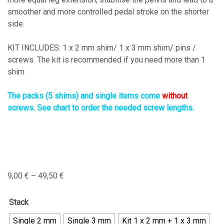
smoother and more controlled pedal stroke on the shorter
side.
KIT INCLUDES: 1 x 2 mm shim/ 1 x 3 mm shim/ pins /
screws. The kit is recommended if you need more than 1
shim
The packs (5 shims) and single items come
without
screws. See chart to order the needed screw lengths.
9,00
€
–
49,50
€
Stack
Single 2 mm
Single 3 mm
Kit 1 x 2 mm + 1 x 3 mm