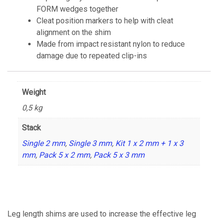
FORM wedges together
Cleat position markers to help with cleat
alignment on the shim
Made from impact resistant nylon to reduce
damage due to repeated clip-ins
Weight
0,5 kg
Stack
Single 2 mm
,
Single 3 mm
,
Kit 1 x 2 mm + 1 x 3
mm
,
Pack 5 x 2 mm
,
Pack 5 x 3 mm
Leg length shims are used to increase the effective leg