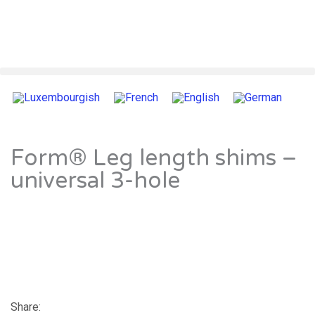
Form® Leg length shims –
universal 3-hole
Share: