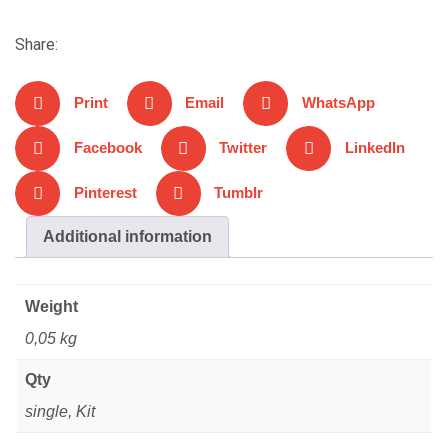
Share:
Print
Email
WhatsApp
Facebook
Twitter
LinkedIn
Pinterest
Tumblr
Additional information
Weight
0,05 kg
Qty
single, Kit