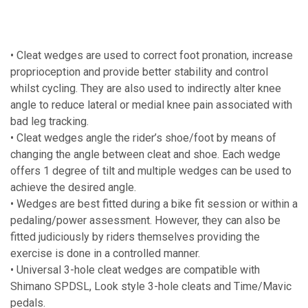
• Cleat wedges are used to correct foot pronation, increase
proprioception and provide better stability and control
whilst cycling. They are also used to indirectly alter knee
angle to reduce lateral or medial knee pain associated with
bad leg tracking.
• Cleat wedges angle the rider’s shoe/foot by means of
changing the angle between cleat and shoe. Each wedge
offers 1 degree of tilt and multiple wedges can be used to
achieve the desired angle.
• Wedges are best fitted during a bike fit session or within a
pedaling/power assessment. However, they can also be
fitted judiciously by riders themselves providing the
exercise is done in a controlled manner.
• Universal 3-hole cleat wedges are compatible with
Shimano SPDSL, Look style 3-hole cleats and Time/Mavic
pedals.