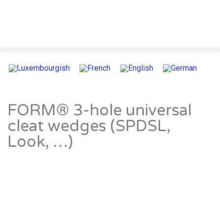
FORM® 3-hole universal
cleat wedges (SPDSL,
Look, …)