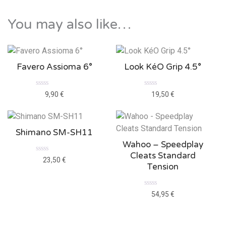
e
d
0
You may also like…
o
u
t
o
f
5
Favero Assioma 6°
Look KéO Grip 4.5°
R
R
9,90
€
19,50
€
a
a
t
t
e
e
d
d
0
0
Shimano SM-SH11
o
o
u
u
Wahoo – Speedplay
t
t
o
o
Cleats Standard
f
f
R
23,50
€
5
5
a
Tension
t
e
d
0
R
54,95
€
o
a
u
t
t
e
o
d
f
0