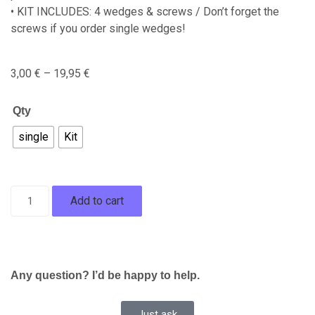
• KIT INCLUDES: 4 wedges & screws / Don’t forget the
screws if you order single wedges!
3,00
€
–
19,95
€
Qty
single
Kit
Add to cart
Any question? I’d be happy to help.
Just ask