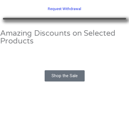
5
o
u
Request Withdrawal
t
o
f
5
Amazing Discounts on Selected
Products
Shop the Sale