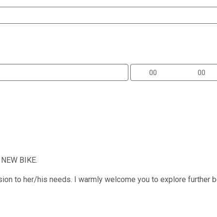
a NEW BIKE.
sion to her/his needs. I warmly welcome you to explore further b