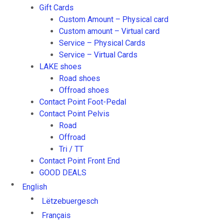
Gift Cards
Custom Amount – Physical card
Custom amount – Virtual card
Service – Physical Cards
Service – Virtual Cards
LAKE shoes
Road shoes
Offroad shoes
Contact Point Foot-Pedal
Contact Point Pelvis
Road
Offroad
Tri / TT
Contact Point Front End
GOOD DEALS
English
Lëtzebuergesch
Français