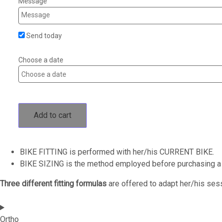
Message
Send today
Choose a date
Add to cart
BIKE FITTING is performed with her/his CURRENT BIKE.
BIKE SIZING is the method employed before purchasing 
Three different fitting formulas
are offered to adapt her/his ses
Ortho