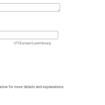
UTCEurope/Luxembourg
elow for more details and explanations.