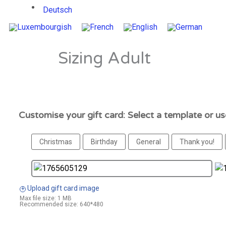
Deutsch
Sizing Adult
Customise your gift card: Select a template or u
Christmas
Birthday
General
Thank you!
Upload gift card image
+
Max file size: 1 MB
Recommended size: 640*480