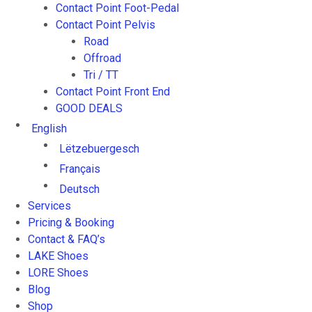
Contact Point Foot-Pedal
Contact Point Pelvis
Road
Offroad
Tri / TT
Contact Point Front End
GOOD DEALS
English
Lëtzebuergesch
Français
Deutsch
Services
Pricing & Booking
Contact & FAQ’s
LAKE Shoes
LORE Shoes
Blog
Shop