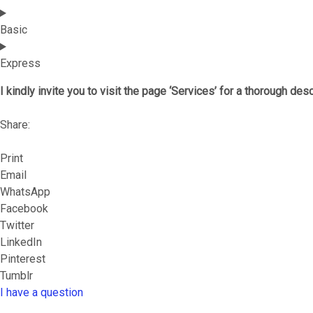
Basic
Express
I kindly invite you to visit the page ‘Services’ for a thorough des
Share:
Print
Email
WhatsApp
Facebook
Twitter
LinkedIn
Pinterest
Tumblr
I have a question