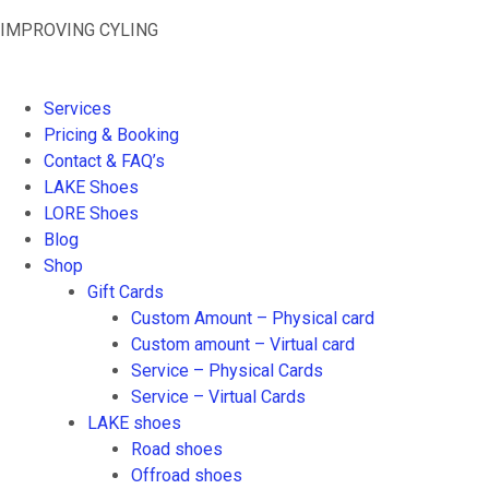
Skip
IMPROVING CYLING
to
content
Services
Pricing & Booking
Contact & FAQ’s
LAKE Shoes
LORE Shoes
Blog
Shop
Gift Cards
Custom Amount – Physical card
Custom amount – Virtual card
Service – Physical Cards
Service – Virtual Cards
LAKE shoes
Road shoes
Offroad shoes