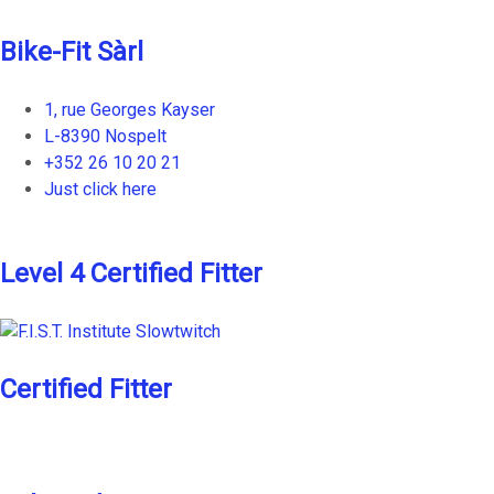
Bike-Fit Sàrl
1, rue Georges Kayser
L-8390 Nospelt
+352 26 10 20 21
Just click here
Level 4 Certified Fitter
Certified Fitter