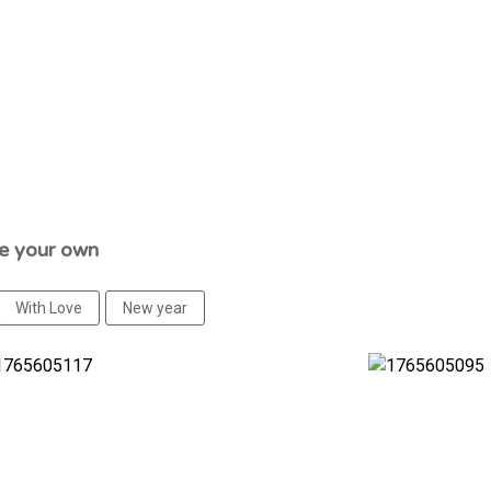
se your own
With Love
New year