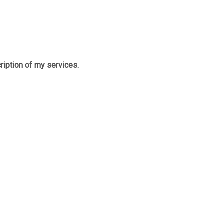
cription of my services.