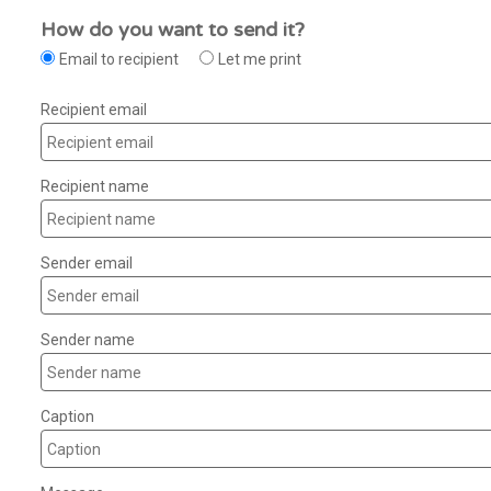
How do you want to send it?
Email to recipient
Let me print
Recipient email
Recipient name
Sender email
Sender name
Caption