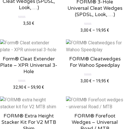
Cleat Wedges (SPDSL,
FORM® 3-Hole
Look, …)
Universal Cleat Wedges
(SPDSL, Look, …)
R
3,50
€
a
R
t
3,00
€
–
19,95
€
a
e
t
d
e
0
d
o
0
u
o
t
u
o
Form® Cleat Extender
FORM® Cleatwedges
t
f
o
5
Plate – XPR Universal 3-
For Wahoo Speedplay
f
5
Hole
R
3,00
€
–
19,95
€
a
R
32,90
€
–
59,90
€
t
a
e
t
d
e
0
d
o
0
u
o
t
u
o
FORM® Extra Height
FORM® Forefoot
t
f
o
5
Stacker Kit For V2 MTB
Wedges – Universal
f
5
Shim
Road / MTB