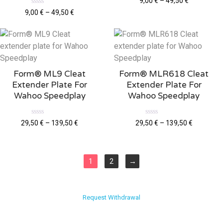
9,00
€
–
49,50
€
a
R
t
9,00
€
–
49,50
€
a
e
t
d
e
0
d
o
0
u
o
t
u
o
t
f
o
5
Form® ML9 Cleat
Form® MLR618 Cleat
f
5
Extender Plate For
Extender Plate For
Wahoo Speedplay
Wahoo Speedplay
R
R
29,50
€
–
139,50
€
29,50
€
–
139,50
€
a
a
t
t
e
e
d
d
0
0
o
o
1
2
→
u
u
t
t
o
o
f
f
5
5
Request Withdrawal