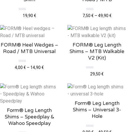
R
R
19,90
€
7,50
€
–
49,90
€
a
a
t
t
e
e
d
d
0
0
o
o
u
u
FORM® Heel Wedges –
FORM® Leg Length
t
t
o
o
Road / MTB Universal
Shims – MTB Walkable
f
f
5
5
V2 (kit)
R
4,00
€
–
14,90
€
a
R
29,50
€
t
a
e
t
d
e
0
d
o
0
u
o
t
u
o
Form® Leg Length
t
f
o
5
Shims – Universal 3-
Form® Leg Length
f
5
Hole
Shims – Speedplay &
Wahoo Speedplay
R