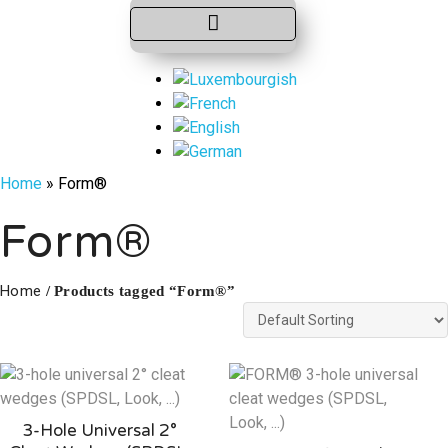
Home
»
Form®
Form®
Home
/ Products tagged “Form®”
3-Hole Universal 2°